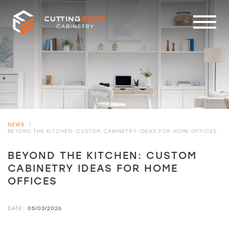
NEWS
/
BEYOND THE KITCHEN: CUSTOM CABINETRY IDEAS FOR HOME OFFICES
BEYOND THE KITCHEN: CUSTOM
CABINETRY IDEAS FOR HOME
OFFICES
DATE:
05/03/2026