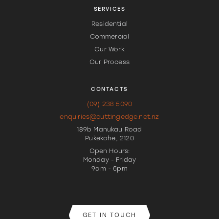
SERVICES
Residential
Commercial
Our Work
Our Process
CONTACTS
(09) 238 5090
enquiries@cuttingedge.net.nz
189b Manukau Road
Pukekohe, 2120
Open Hours:
Monday - Friday
9am - 5pm
GET IN TOUCH