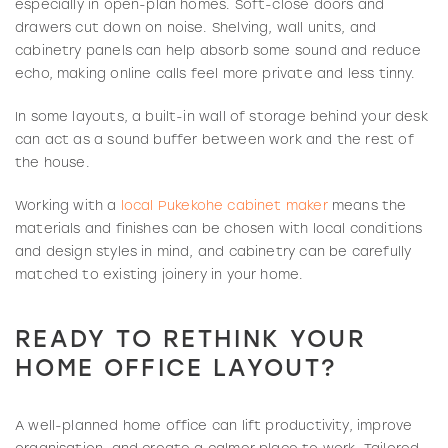
especially in open-plan homes. Soft-close doors and
drawers cut down on noise. Shelving, wall units, and
cabinetry panels can help absorb some sound and reduce
echo, making online calls feel more private and less tinny.
In some layouts, a built-in wall of storage behind your desk
can act as a sound buffer between work and the rest of
the house.
Working with a
local Pukekohe cabinet maker
means the
materials and finishes can be chosen with local conditions
and design styles in mind, and cabinetry can be carefully
matched to existing joinery in your home.
READY TO RETHINK YOUR
HOME OFFICE LAYOUT?
A well-planned home office can lift productivity, improve