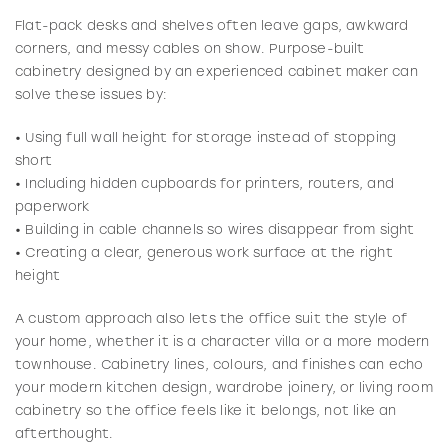
Flat-pack desks and shelves often leave gaps, awkward
corners, and messy cables on show. Purpose-built
cabinetry designed by an experienced cabinet maker can
solve these issues by:
• Using full wall height for storage instead of stopping
short
• Including hidden cupboards for printers, routers, and
paperwork
• Building in cable channels so wires disappear from sight
• Creating a clear, generous work surface at the right
height
A custom approach also lets the office suit the style of
your home, whether it is a character villa or a more modern
townhouse. Cabinetry lines, colours, and finishes can echo
your modern kitchen design, wardrobe joinery, or living room
cabinetry so the office feels like it belongs, not like an
afterthought.