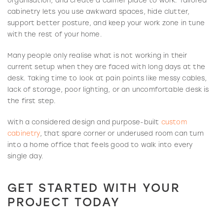
organisation, and create a calmer place to work. Tailored
cabinetry lets you use awkward spaces, hide clutter,
support better posture, and keep your work zone in tune
with the rest of your home.
Many people only realise what is not working in their
current setup when they are faced with long days at the
desk. Taking time to look at pain points like messy cables,
lack of storage, poor lighting, or an uncomfortable desk is
the first step.
With a considered design and purpose-built
custom
cabinetry
, that spare corner or underused room can turn
into a home office that feels good to walk into every
single day.
GET STARTED WITH YOUR
PROJECT TODAY