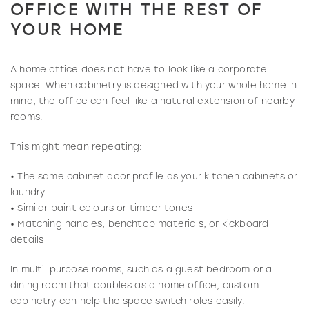
OFFICE WITH THE REST OF
YOUR HOME
A home office does not have to look like a corporate
space. When cabinetry is designed with your whole home in
mind, the office can feel like a natural extension of nearby
rooms.
This might mean repeating:
• The same cabinet door profile as your kitchen cabinets or
laundry
• Similar paint colours or timber tones
• Matching handles, benchtop materials, or kickboard
details
In multi-purpose rooms, such as a guest bedroom or a
dining room that doubles as a home office, custom
cabinetry can help the space switch roles easily.