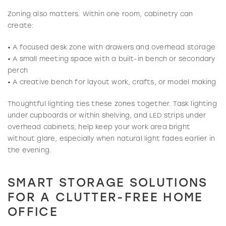
Zoning also matters. Within one room, cabinetry can
create:
• A focused desk zone with drawers and overhead storage
• A small meeting space with a built-in bench or secondary
perch
• A creative bench for layout work, crafts, or model making
Thoughtful lighting ties these zones together. Task lighting
under cupboards or within shelving, and LED strips under
overhead cabinets, help keep your work area bright
without glare, especially when natural light fades earlier in
the evening.
SMART STORAGE SOLUTIONS
FOR A CLUTTER-FREE HOME
OFFICE