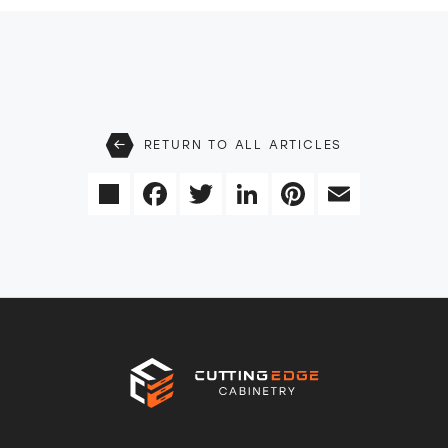
RETURN TO ALL ARTICLES
Share
Facebook
Twitter
LinkedIn
Pinterest
Email