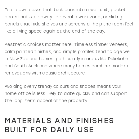
Fold-down desks that tuck back into a wall unit, pocket
doors that slide away to reveal a work zone, or sliding
panels that hide shelves and screens all help the room feel
like a living space again at the end of the day.
Aesthetic choices matter here. Timeless timber veneers,
calm painted finishes, and simple profiles tend to age well
in New Zealand homes, particularly in areas like Pukekohe
and South Auckland where many homes combine modern
renovations with classic architecture.
Avoiding overly trendy colours and shapes means your
home office is less likely to date quickly and can support
the long-term appeal of the property.
MATERIALS AND FINISHES
BUILT FOR DAILY USE