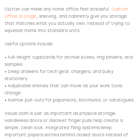
Clutter can make any home office feel stressful.
Custom
office storage
, shelving, and cabinetry give you storage
that matches what you actually own, instead of trying to
squeeze items into standard units.
Useful options include:
• Full-height cupboards for archive boxes, ring binders, and
samples
• Deep drawers for tech gear, chargers, and bulky
stationery
• Adjustable shelves that can move as your work tools
change
• Narrow pull-outs for paperwork, brochures, or catalogues
Visual calm is just as important as physical storage.
Handleless doors or discreet finger pulls help create a
simple, clean look. Integrated filing systems keep
important papers sorted behind closed doors instead of