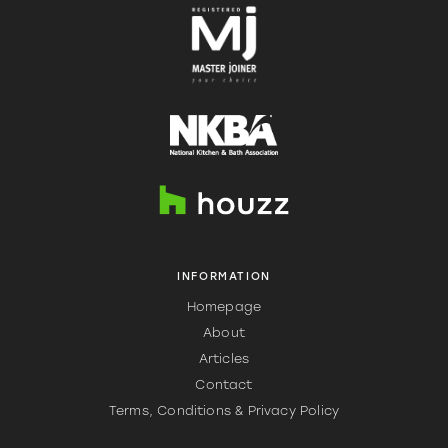
INFORMATION
Homepage
About
Articles
Contact
Terms, Conditions & Privacy Policy