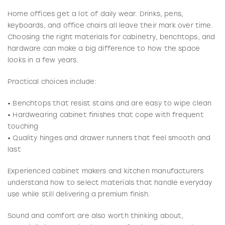
Home offices get a lot of daily wear. Drinks, pens,
keyboards, and office chairs all leave their mark over time.
Choosing the right materials for cabinetry, benchtops, and
hardware can make a big difference to how the space
looks in a few years.
Practical choices include:
• Benchtops that resist stains and are easy to wipe clean
• Hardwearing cabinet finishes that cope with frequent
touching
• Quality hinges and drawer runners that feel smooth and
last
Experienced cabinet makers and kitchen manufacturers
understand how to select materials that handle everyday
use while still delivering a premium finish.
Sound and comfort are also worth thinking about,