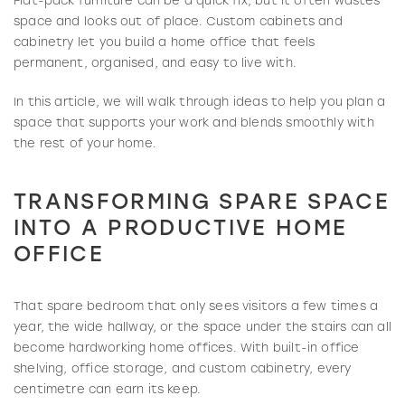
Flat-pack furniture can be a quick fix, but it often wastes
space and looks out of place. Custom cabinets and
cabinetry let you build a home office that feels
permanent, organised, and easy to live with.
In this article, we will walk through ideas to help you plan a
space that supports your work and blends smoothly with
the rest of your home.
TRANSFORMING SPARE SPACE
INTO A PRODUCTIVE HOME
OFFICE
That spare bedroom that only sees visitors a few times a
year, the wide hallway, or the space under the stairs can all
become hardworking home offices. With built-in office
shelving, office storage, and custom cabinetry, every
centimetre can earn its keep.