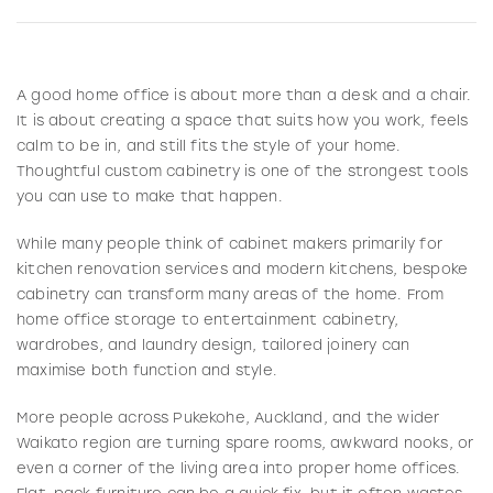
A good home office is about more than a desk and a chair.
It is about creating a space that suits how you work, feels
calm to be in, and still fits the style of your home.
Thoughtful custom cabinetry is one of the strongest tools
you can use to make that happen.
While many people think of cabinet makers primarily for
kitchen renovation services and modern kitchens, bespoke
cabinetry can transform many areas of the home. From
home office storage to entertainment cabinetry,
wardrobes, and laundry design, tailored joinery can
maximise both function and style.
More people across Pukekohe, Auckland, and the wider
Waikato region are turning spare rooms, awkward nooks, or
even a corner of the living area into proper home offices.