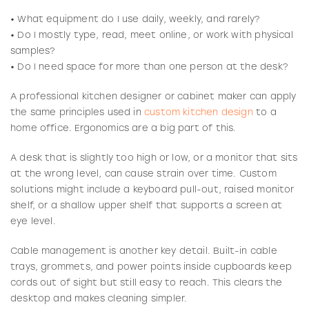
• What equipment do I use daily, weekly, and rarely?
• Do I mostly type, read, meet online, or work with physical
samples?
• Do I need space for more than one person at the desk?
A professional kitchen designer or cabinet maker can apply
the same principles used in
custom kitchen design
to a
home office. Ergonomics are a big part of this.
A desk that is slightly too high or low, or a monitor that sits
at the wrong level, can cause strain over time. Custom
solutions might include a keyboard pull-out, raised monitor
shelf, or a shallow upper shelf that supports a screen at
eye level.
Cable management is another key detail. Built-in cable
trays, grommets, and power points inside cupboards keep
cords out of sight but still easy to reach. This clears the
desktop and makes cleaning simpler.