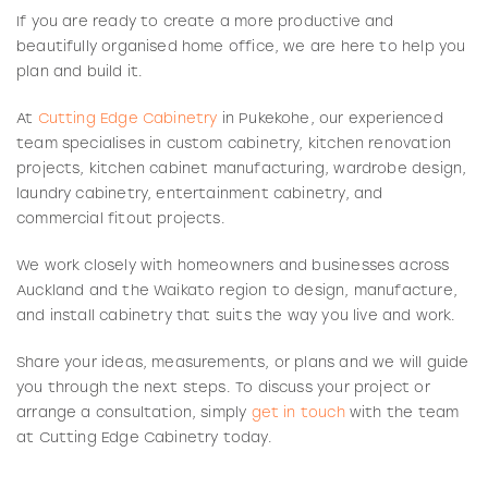
If you are ready to create a more productive and
beautifully organised home office, we are here to help you
plan and build it.
At
Cutting Edge Cabinetry
in Pukekohe, our experienced
team specialises in custom cabinetry, kitchen renovation
projects, kitchen cabinet manufacturing, wardrobe design,
laundry cabinetry, entertainment cabinetry, and
commercial fitout projects.
We work closely with homeowners and businesses across
Auckland and the Waikato region to design, manufacture,
and install cabinetry that suits the way you live and work.
Share your ideas, measurements, or plans and we will guide
you through the next steps. To discuss your project or
arrange a consultation, simply
get in touch
with the team
at Cutting Edge Cabinetry today.