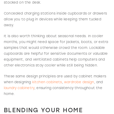
stacked on the desk.
Concealed charging stations inside cupboards or drawers
allow you to plug in devices while keeping them tucked
away.
It is also worth thinking about seasonal needs. In cooler
months, you might need space for jackets, boots, or extra
samples that would otherwise crowd the room. Lockable
cupboards are helpful for sensitive documents or valuable
equipment, and ventilated cabinets help computers and
other electronics stay cooler while still being hidden.
These same design principles are used by cabinet makers
when designing
kitchen cabinets
,
wardrobe design
, and
laundry cabinetry
, ensuring consistency throughout the
home.
BLENDING YOUR HOME