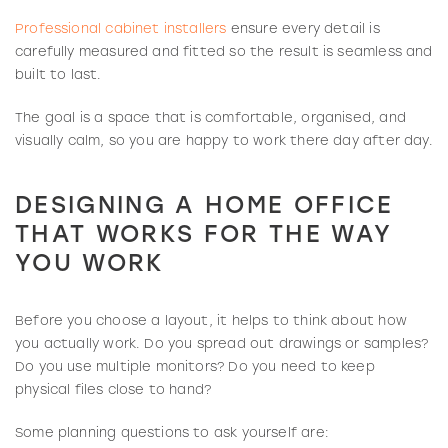
Professional cabinet installers
ensure every detail is
carefully measured and fitted so the result is seamless and
built to last.
The goal is a space that is comfortable, organised, and
visually calm, so you are happy to work there day after day.
DESIGNING A HOME OFFICE
THAT WORKS FOR THE WAY
YOU WORK
Before you choose a layout, it helps to think about how
you actually work. Do you spread out drawings or samples?
Do you use multiple monitors? Do you need to keep
physical files close to hand?
Some planning questions to ask yourself are: