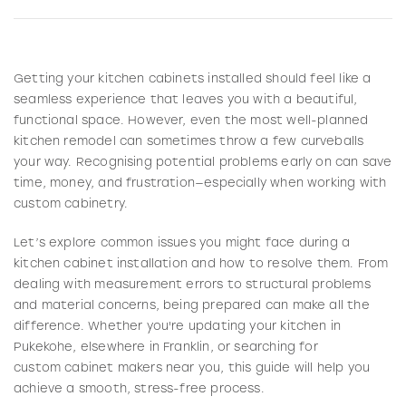
Getting your kitchen cabinets installed should feel like a
seamless experience that leaves you with a beautiful,
functional space. However, even the most well-planned
kitchen remodel can sometimes throw a few curveballs
your way. Recognising potential problems early on can save
time, money, and frustration—especially when working with
custom cabinetry.
Let’s explore common issues you might face during a
kitchen cabinet installation and how to resolve them. From
dealing with measurement errors to structural problems
and material concerns, being prepared can make all the
difference. Whether you're updating your kitchen in
Pukekohe, elsewhere in Franklin, or searching for
custom cabinet makers near you, this guide will help you
achieve a smooth, stress-free process.