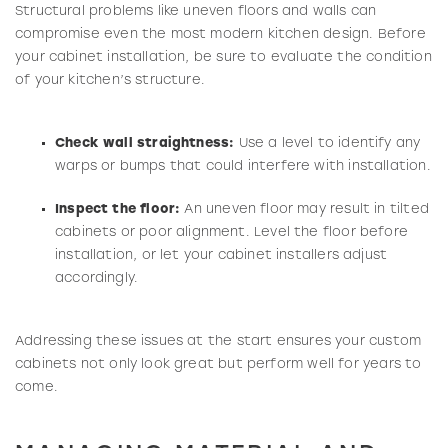
Structural problems like uneven floors and walls can
compromise even the most modern kitchen design. Before
your cabinet installation, be sure to evaluate the condition
of your kitchen’s structure.
Check wall straightness:
Use a level to identify any
warps or bumps that could interfere with installation.
Inspect the floor:
An uneven floor may result in tilted
cabinets or poor alignment. Level the floor before
installation, or let your cabinet installers adjust
accordingly.
Addressing these issues at the start ensures your custom
cabinets not only look great but perform well for years to
come.