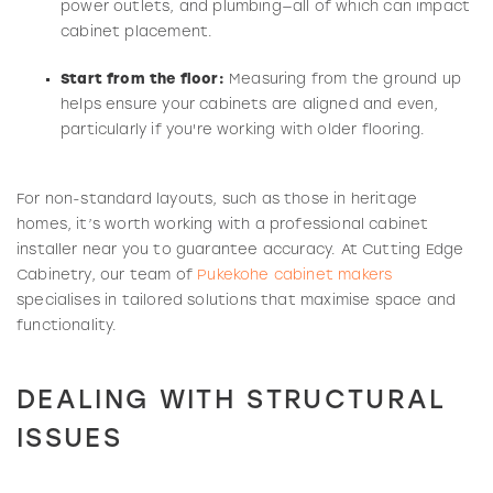
power outlets, and plumbing—all of which can impact
cabinet placement.
Start from the floor:
Measuring from the ground up
helps ensure your cabinets are aligned and even,
particularly if you're working with older flooring.
For non-standard layouts, such as those in heritage
homes, it’s worth working with a professional cabinet
installer near you to guarantee accuracy. At Cutting Edge
Cabinetry, our team of
Pukekohe cabinet makers
specialises in tailored solutions that maximise space and
functionality.
DEALING WITH STRUCTURAL
ISSUES