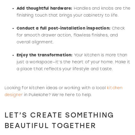
Add thoughtful hardware:
Handles and knobs are the
finishing touch that brings your cabinetry to life.
Conduct a full post-installation inspection:
Check
for smooth drawer action, flawless finishes, and
overall alignment.
Enjoy the transformation:
Your kitchen is more than
just a workspace—it’s the heart of your home. Make it
a place that reflects your lifestyle and taste.
Looking for kitchen ideas or working with a local
kitchen
designer
in Pukekohe? We’re here to help.
LET’S CREATE SOMETHING
BEAUTIFUL TOGETHER