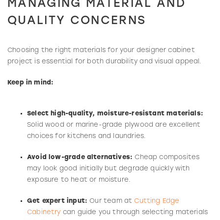
MANAGING MATERIAL AND
QUALITY CONCERNS
Choosing the right materials for your designer cabinet
project is essential for both durability and visual appeal.
Keep in mind:
Select high-quality, moisture-resistant materials:
Solid wood or marine-grade plywood are excellent
choices for kitchens and laundries.
Avoid low-grade alternatives:
Cheap composites
may look good initially but degrade quickly with
exposure to heat or moisture.
Get expert input:
Our team at
Cutting Edge
Cabinetry
can guide you through selecting materials