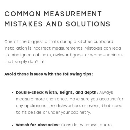
COMMON MEASUREMENT
MISTAKES AND SOLUTIONS
One of the biggest pitfalls during a kitchen cupboard
installation is incorrect measurements. Mistakes can lead
to misaligned cabinets, awkward gaps, or worse—cabinets
that simply don’t fit.
Avoid these issues with the following tips:
Double-check width, height, and depth:
Always
measure more than once. Make sure you account for
any appliances, like dishwashers or ovens, that need
to fit beside or under your cabinetry.
Watch for obstacles:
Consider windows, doors,