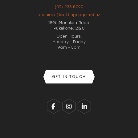
(09) 238 5090
enquiries@cuttingedge.net.nz
189b Manukau Road
Pukekohe, 2120
Open Hours:
Monday - Friday
9am - 5pm
GET IN TOUCH