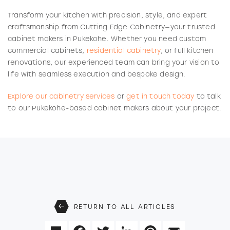
Transform your kitchen with precision, style, and expert
craftsmanship from Cutting Edge Cabinetry—your trusted
cabinet makers in Pukekohe. Whether you need custom
commercial cabinets,
residential cabinetry
, or full kitchen
renovations, our experienced team can bring your vision to
life with seamless execution and bespoke design.
Explore our cabinetry services
or
get in touch today
to talk
to our Pukekohe-based cabinet makers about your project.
RETURN TO ALL ARTICLES
Share
Facebook
Twitter
LinkedIn
Pinterest
Email