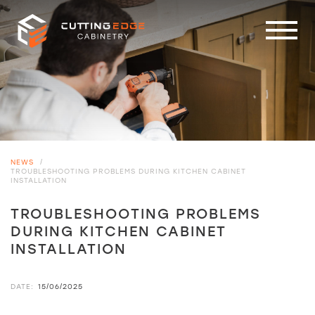
NEWS
/
TROUBLESHOOTING PROBLEMS DURING KITCHEN CABINET
INSTALLATION
TROUBLESHOOTING PROBLEMS
DURING KITCHEN CABINET
INSTALLATION
DATE:
15/06/2025