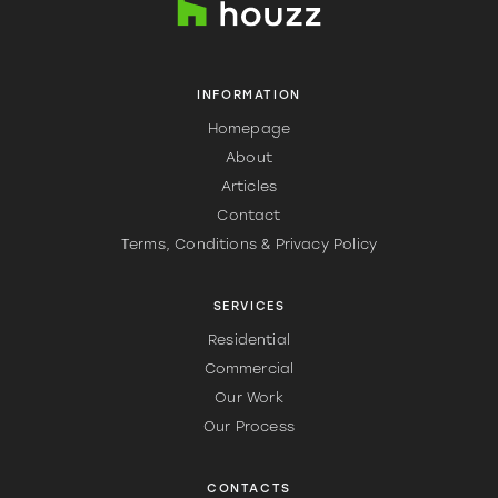
INFORMATION
Homepage
About
Articles
Contact
Terms, Conditions & Privacy Policy
SERVICES
Residential
Commercial
Our Work
Our Process
CONTACTS