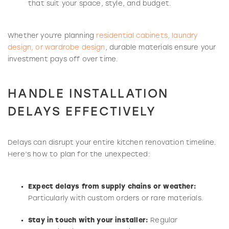
that suit your space, style, and budget.
Whether you're planning
residential cabinets, laundry
design, or wardrobe design
, durable materials ensure your
investment pays off over time.
HANDLE INSTALLATION
DELAYS EFFECTIVELY
Delays can disrupt your entire kitchen renovation timeline.
Here’s how to plan for the unexpected:
Expect delays from supply chains or weather:
Particularly with custom orders or rare materials.
Stay in touch with your installer:
Regular