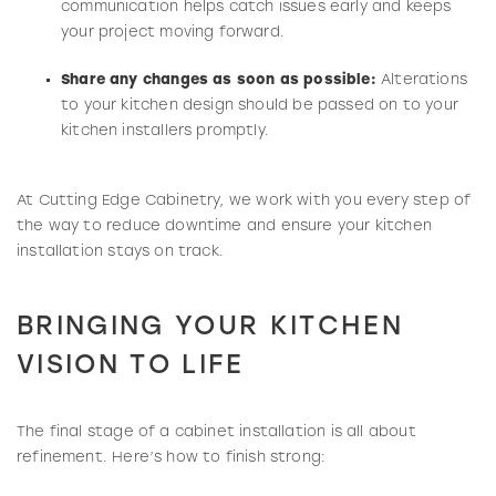
communication helps catch issues early and keeps
your project moving forward.
Share any changes as soon as possible:
Alterations
to your kitchen design should be passed on to your
kitchen installers promptly.
At Cutting Edge Cabinetry, we work with you every step of
the way to reduce downtime and ensure your kitchen
installation stays on track.
BRINGING YOUR KITCHEN
VISION TO LIFE
The final stage of a cabinet installation is all about
refinement. Here’s how to finish strong: