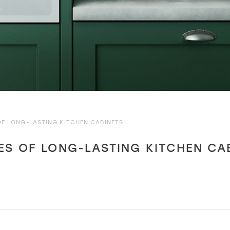
OF LONG-LASTING KITCHEN CABINETS
ES OF LONG-LASTING KITCHEN CA