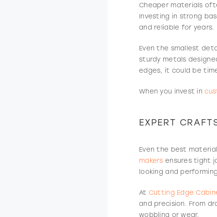
Cheaper materials ofte
Investing in strong ba
and reliable for years.
Even the smallest deta
sturdy metals designed
edges, it could be ti
When you invest in
cus
EXPERT CRAFT
Even the best material
makers
ensures tight j
looking and performing
At
Cutting Edge Cabine
and precision. From dr
wobbling or wear.