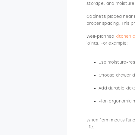
storage, and moisture p
Cabinets placed near h
proper spacing. This p
Well-planned
kitchen 
joints. For example:
Use moisture-resi
Choose drawer de
Add durable kick
Plan ergonomic h
When form meets func
life.