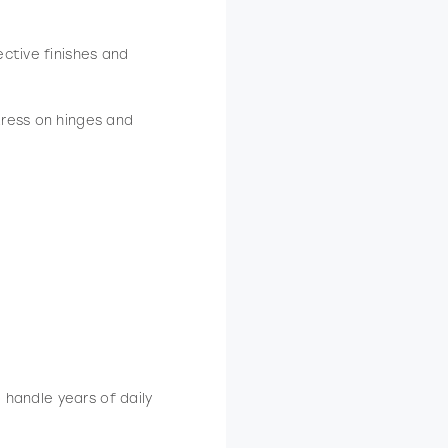
ctive finishes and
ress on hinges and
to handle years of daily