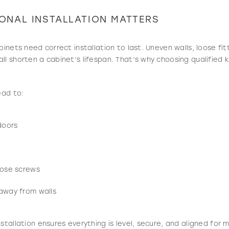
ONAL INSTALLATION MATTERS
binets need correct installation to last. Uneven walls, loose fit
l shorten a cabinet’s lifespan. That’s why choosing qualified ki
ead to:
doors
oose screws
 away from walls
nstallation ensures everything is level, secure, and aligned for