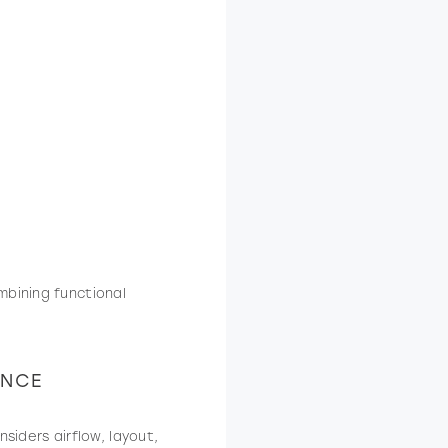
mbining functional
ENCE
siders airflow, layout,