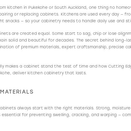
om kitchen in Pukekohe or South Auckland, one thing no home
pairing or replacing cabinets. Kitchens are used every day — fr
ht snacks — so your cabinetry needs to handle daily use and stil
binets are created equal. Some start to sag, chip or lose align
main solid and beautiful for decades. The secret behind long-la
mbination of premium materials, expert craftsmanship, precise ca
lly makes a cabinet stand the test of time and how Cutting Ed
kohe, deliver kitchen cabinetry that lasts.
 MATERIALS
cabinets always start with the right materials. Strong, moisture
s essential for preventing swelling, cracking, and warping — co