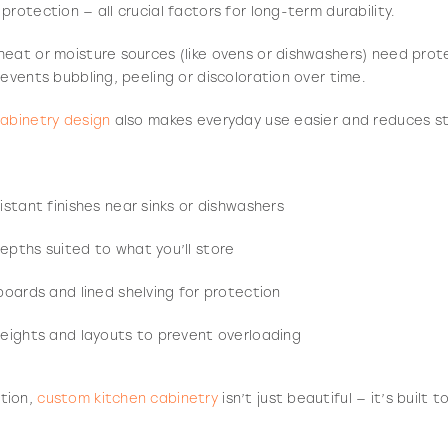
rotection — all crucial factors for long-term durability.
eat or moisture sources (like ovens or dishwashers) need prote
revents bubbling, peeling or discoloration over time.
cabinetry design
also makes everyday use easier and reduces st
stant finishes near sinks or dishwashers
pths suited to what you’ll store
boards and lined shelving for protection
eights and layouts to prevent overloading
tion,
custom kitchen cabinetry
isn’t just beautiful — it’s built 