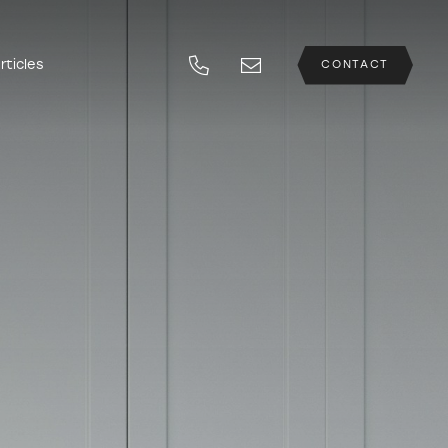
rticles
CONTACT