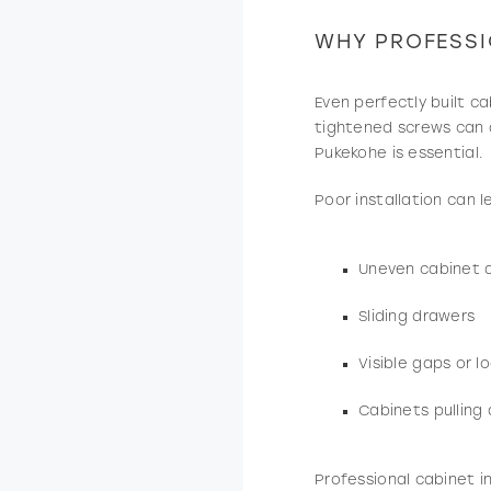
WHY PROFESSI
Even perfectly built ca
tightened screws can al
Pukekohe is essential.
Poor installation can l
Uneven cabinet 
Sliding drawers
Visible gaps or l
Cabinets pulling
Professional cabinet i