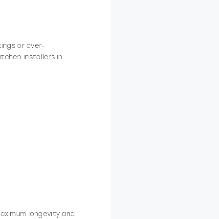
tings or over-
tchen installers in
 maximum longevity and