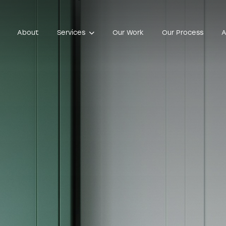
About
Services
Our Work
Our Process
A