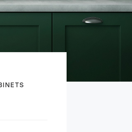
BINETS