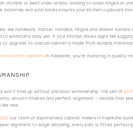
n crumble or swell under stress, leading to loose hinges or un
se materials and solid backs ensures your kitchen cupboard inst
ils, like hardware, matter. Handles, hinges and drawer runner
 to withstand daily use. If your kitchen shows signs like saggin
me to upgrade to custom cabinetry made from durable materials
tom kitchen cabinets
in Pukekohe, you’re investing in quality t
SMANSHIP
s won’t hold up without precision workmanship. The skill of
prof
oints, smooth finishes and perfect alignment — details that ke
 like new.
try,
our team of experienced cabinet makers in Pukekohe build
awer alignment to edge detailing, every part is fitted perfectl