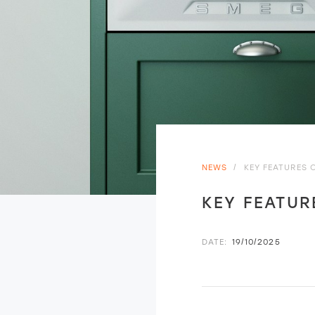
NEWS
/
KEY FEATURES 
KEY FEATUR
DATE:
19/10/2025