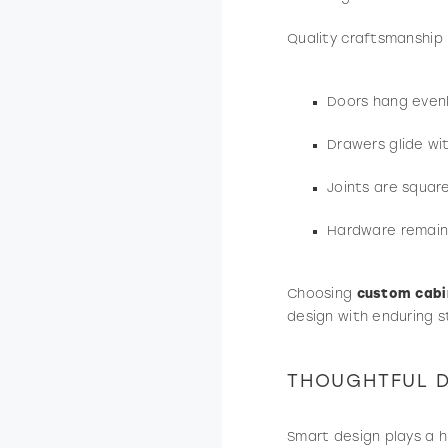
Quality craftsmanship
Doors hang even
Drawers glide wi
Joints are squar
Hardware remains
Choosing
custom cabi
design with enduring s
THOUGHTFUL D
Smart design plays a h