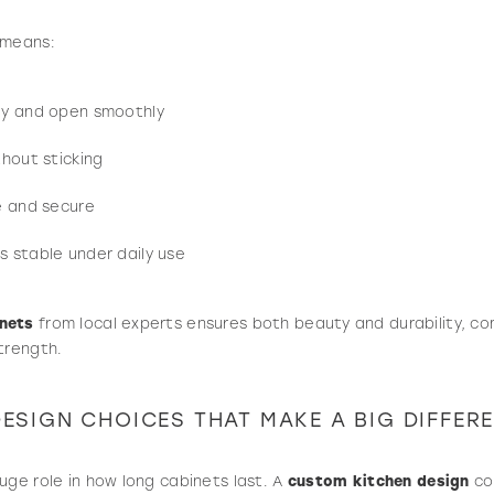
 means:
ly and open smoothly
thout sticking
e and secure
 stable under daily use
nets
from local experts ensures both beauty and durability, co
trength.
ESIGN CHOICES THAT MAKE A BIG DIFFER
uge role in how long cabinets last. A
custom kitchen design
con