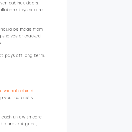
even cabinet doors.
allation stays secure
s should be made from
g shelves or cracked
.
hat pays off long term.
essional cabinet
ep your cabinets
 each unit with care
y to prevent gaps,