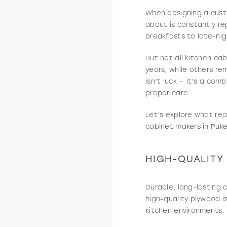
When designing a cust
about is constantly re
breakfasts to late-nig
But not all kitchen ca
years, while others re
isn’t luck — it’s a co
proper care.
Let’s explore what rea
cabinet makers in Puke
HIGH-QUALITY
Durable, long-lasting 
high-quality plywood i
kitchen environments.