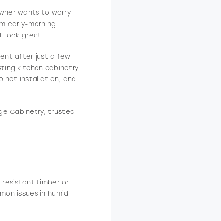
owner wants to worry
om early-morning
l look great.
ment after just a few
sting kitchen cabinetry
binet installation, and
ge Cabinetry, trusted
-resistant timber or
mmon issues in humid