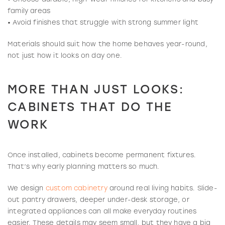
family areas
• Avoid finishes that struggle with strong summer light
Materials should suit how the home behaves year-round,
not just how it looks on day one.
MORE THAN JUST LOOKS:
CABINETS THAT DO THE
WORK
Once installed, cabinets become permanent fixtures.
That’s why early planning matters so much.
We design
custom cabinetry
around real living habits. Slide-
out pantry drawers, deeper under-desk storage, or
integrated appliances can all make everyday routines
easier. These details may seem small, but they have a big