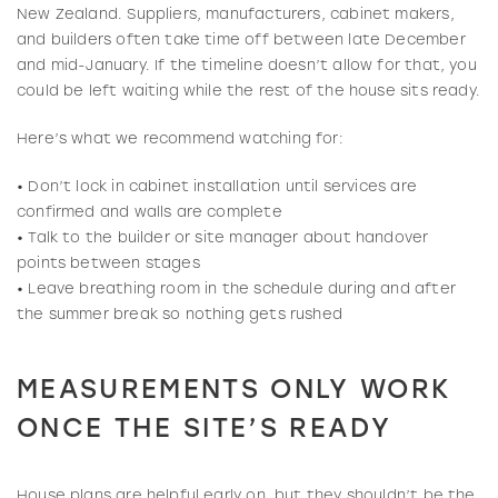
New Zealand. Suppliers, manufacturers, cabinet makers,
and builders often take time off between late December
and mid-January. If the timeline doesn’t allow for that, you
could be left waiting while the rest of the house sits ready.
Here’s what we recommend watching for:
• Don’t lock in cabinet installation until services are
confirmed and walls are complete
• Talk to the builder or site manager about handover
points between stages
• Leave breathing room in the schedule during and after
the summer break so nothing gets rushed
MEASUREMENTS ONLY WORK
ONCE THE SITE’S READY
House plans are helpful early on, but they shouldn’t be the