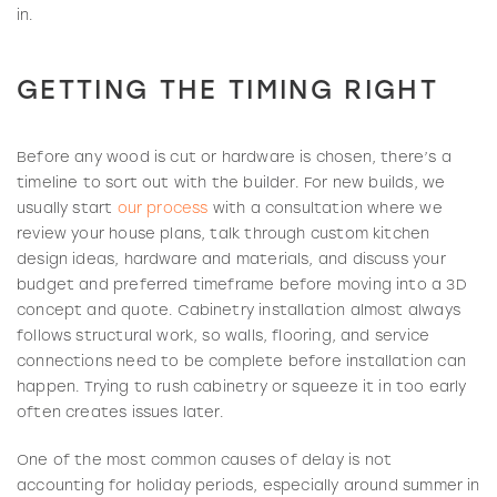
in.
GETTING THE TIMING RIGHT
Before any wood is cut or hardware is chosen, there’s a
timeline to sort out with the builder. For new builds, we
usually start
our process
with a consultation where we
review your house plans, talk through custom kitchen
design ideas, hardware and materials, and discuss your
budget and preferred timeframe before moving into a 3D
concept and quote. Cabinetry installation almost always
follows structural work, so walls, flooring, and service
connections need to be complete before installation can
happen. Trying to rush cabinetry or squeeze it in too early
often creates issues later.
One of the most common causes of delay is not
accounting for holiday periods, especially around summer in