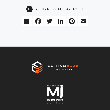
RETURN TO ALL ARTICLES
Share
Facebook
Twitter
LinkedIn
Pinterest
Email