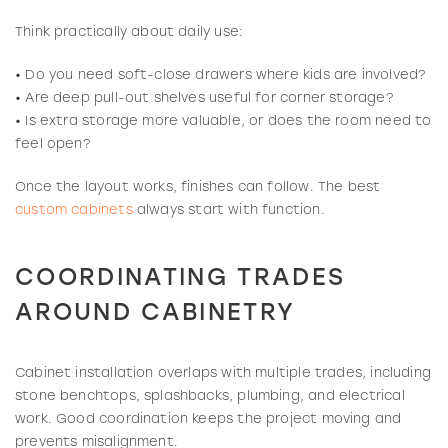
Think practically about daily use:
• Do you need soft-close drawers where kids are involved?
• Are deep pull-out shelves useful for corner storage?
• Is extra storage more valuable, or does the room need to
feel open?
Once the layout works, finishes can follow. The best
custom cabinets
always start with function.
COORDINATING TRADES
AROUND CABINETRY
Cabinet installation overlaps with multiple trades, including
stone benchtops, splashbacks, plumbing, and electrical
work. Good coordination keeps the project moving and
prevents misalignment.