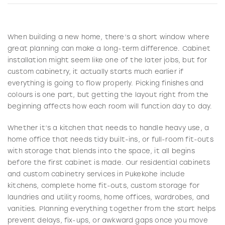
When building a new home, there’s a short window where
great planning can make a long-term difference. Cabinet
installation might seem like one of the later jobs, but for
custom cabinetry, it actually starts much earlier if
everything is going to flow properly. Picking finishes and
colours is one part, but getting the layout right from the
beginning affects how each room will function day to day.
Whether it’s a kitchen that needs to handle heavy use, a
home office that needs tidy built-ins, or full-room fit-outs
with storage that blends into the space, it all begins
before the first cabinet is made. Our residential cabinets
and custom cabinetry services in Pukekohe include
kitchens, complete home fit-outs, custom storage for
laundries and utility rooms, home offices, wardrobes, and
vanities. Planning everything together from the start helps
prevent delays, fix-ups, or awkward gaps once you move