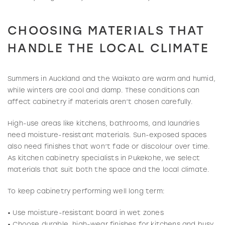
CHOOSING MATERIALS THAT
HANDLE THE LOCAL CLIMATE
Summers in Auckland and the Waikato are warm and humid,
while winters are cool and damp. These conditions can
affect cabinetry if materials aren’t chosen carefully.
High-use areas like kitchens, bathrooms, and laundries
need moisture-resistant materials. Sun-exposed spaces
also need finishes that won’t fade or discolour over time.
As kitchen cabinetry specialists in Pukekohe, we select
materials that suit both the space and the local climate.
To keep cabinetry performing well long term:
• Use moisture-resistant board in wet zones
• Choose durable, high-wear finishes for kitchens and busy