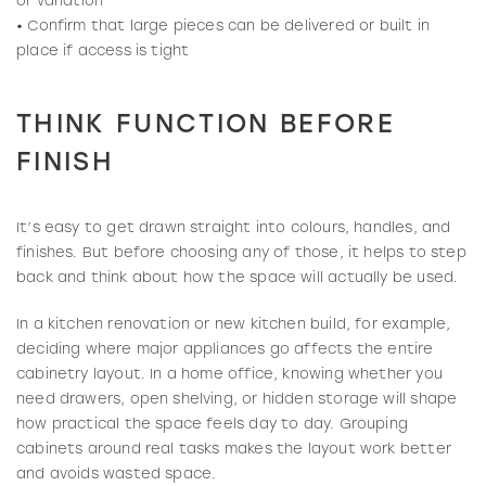
or variation
• Confirm that large pieces can be delivered or built in
place if access is tight
THINK FUNCTION BEFORE
FINISH
It’s easy to get drawn straight into colours, handles, and
finishes. But before choosing any of those, it helps to step
back and think about how the space will actually be used.
In a kitchen renovation or new kitchen build, for example,
deciding where major appliances go affects the entire
cabinetry layout. In a home office, knowing whether you
need drawers, open shelving, or hidden storage will shape
how practical the space feels day to day. Grouping
cabinets around real tasks makes the layout work better
and avoids wasted space.