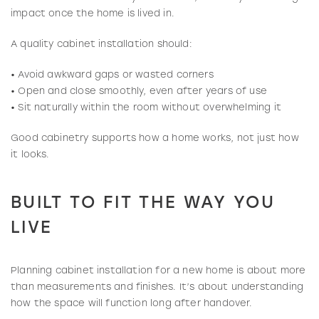
impact once the home is lived in.
A quality cabinet installation should:
• Avoid awkward gaps or wasted corners
• Open and close smoothly, even after years of use
• Sit naturally within the room without overwhelming it
Good cabinetry supports how a home works, not just how
it looks.
BUILT TO FIT THE WAY YOU
LIVE
Planning cabinet installation for a new home is about more
than measurements and finishes. It’s about understanding
how the space will function long after handover.