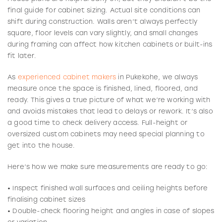
final guide for cabinet sizing. Actual site conditions can
shift during construction. Walls aren’t always perfectly
square, floor levels can vary slightly, and small changes
during framing can affect how kitchen cabinets or built-ins
fit later.
As
experienced cabinet makers
in Pukekohe, we always
measure once the space is finished, lined, floored, and
ready. This gives a true picture of what we’re working with
and avoids mistakes that lead to delays or rework. It’s also
a good time to check delivery access. Full-height or
oversized custom cabinets may need special planning to
get into the house.
Here’s how we make sure measurements are ready to go:
• Inspect finished wall surfaces and ceiling heights before
finalising cabinet sizes
• Double-check flooring height and angles in case of slopes