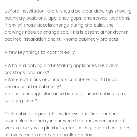
Before installation, there should be clear drawings showing
cabinetry positions, appliance gaps, and service locations.
If any of those details change during the build, the
drawings need to change too. This is essential for kitchen
cabinet installation and full-home cabinetry projects.
A few key things to confirm early:
• Who is supplying and installing appliances like ovens,
cooktops, and sinks?
• Will electricians or plumbers complete final fittings
before or after cabinetry?
• Is there enough clearance behind or under cabinets for
servicing later?
Each cabinet is part of a wider system. Our team pre-
assembles cabinetry in our workshop and, when needed,
works closely with plumbers, electricians, and other trades
so everything is ready on installation day.