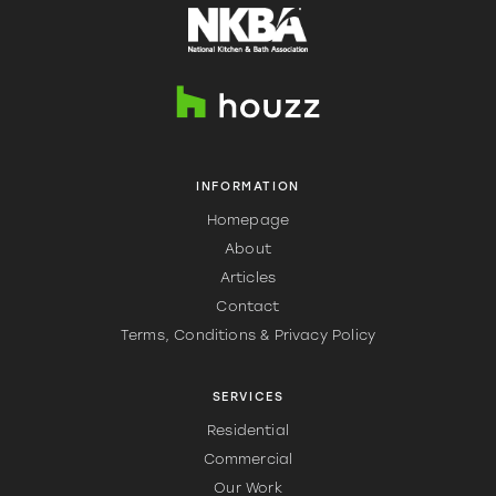
INFORMATION
Homepage
About
Articles
Contact
Terms, Conditions & Privacy Policy
SERVICES
Residential
Commercial
Our Work