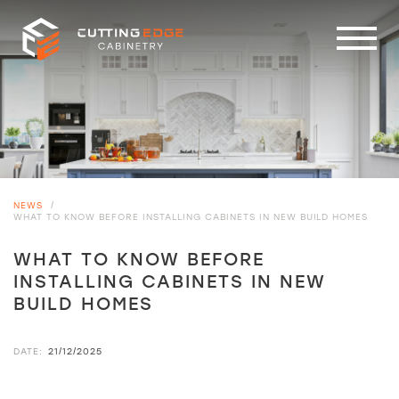
NEWS
/
WHAT TO KNOW BEFORE INSTALLING CABINETS IN NEW BUILD HOMES
WHAT TO KNOW BEFORE
INSTALLING CABINETS IN NEW
BUILD HOMES
DATE:
21/12/2025