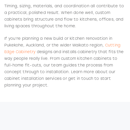
Timing, sizing, materials, and coordination all contribute to
a practical, polished result. When done well, custom
cabinets bring structure and flow to kitchens, offices, and
living spaces throughout the home.
If you’re planning a new build or kitchen renovation in
Pukekohe, Auckland, or the wider Waikato region,
Cutting
Edge Cabinetry
designs and installs cabinetry that fits the
way people really live. From custom kitchen cabinets to
full-home fit-outs, our team guides the process from
concept through to installation. Learn more about our
cabinet installation services or get in touch to start
planning your project.