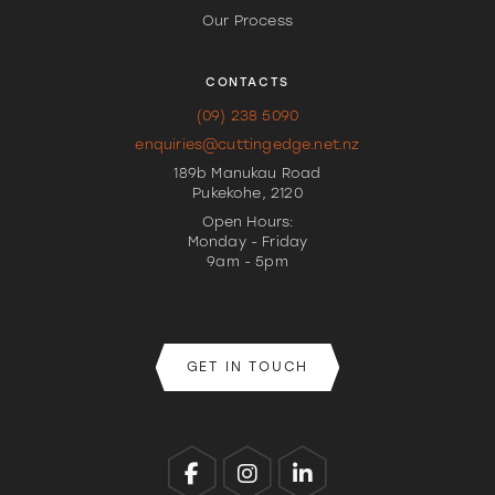
Our Process
CONTACTS
(09) 238 5090
enquiries@cuttingedge.net.nz
189b Manukau Road
Pukekohe, 2120
Open Hours:
Monday - Friday
9am - 5pm
GET IN TOUCH