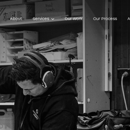
About
Services
Our Work
Our Process
A