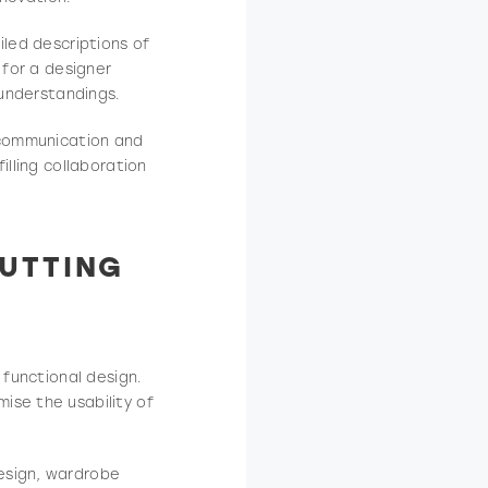
iled descriptions of
 for a designer
sunderstandings.
n communication and
illing collaboration
UTTING
 functional design.
ise the usability of
esign, wardrobe