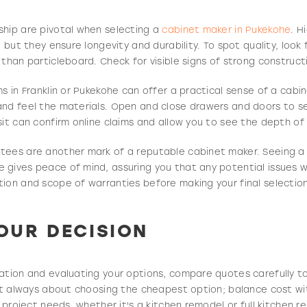
ship are pivotal when selecting a
cabinet maker in Pukekohe
. H
, but they ensure longevity and durability. To spot quality, loo
than particleboard. Check for visible signs of strong constructio
ms in Franklin or Pukekohe can offer a practical sense of a cabi
and feel the materials. Open and close drawers and doors to 
sit can confirm online claims and allow you to see the depth of 
tees are another mark of a reputable cabinet maker. Seeing a
gives peace of mind, assuring you that any potential issues w
ion and scope of warranties before making your final selection
OUR DECISION
ation and evaluating your options, compare quotes carefully t
n’t always about choosing the cheapest option; balance cost wi
r project needs, whether it's a kitchen remodel or full kitchen r