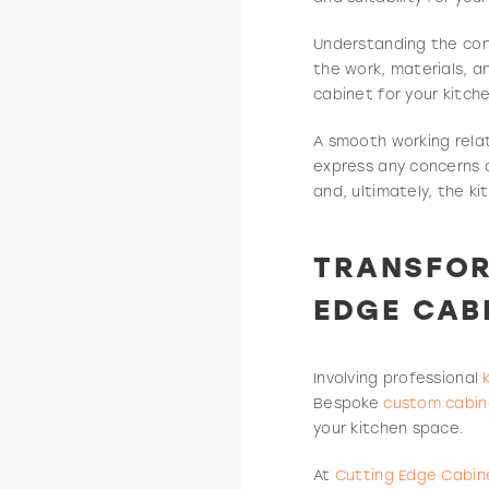
Understanding the cont
the work, materials, a
cabinet for your kitch
A smooth working relat
express any concerns d
and, ultimately, the k
TRANSFOR
EDGE CAB
Involving professional
Bespoke
custom cabin
your kitchen space.
At
Cutting Edge Cabin