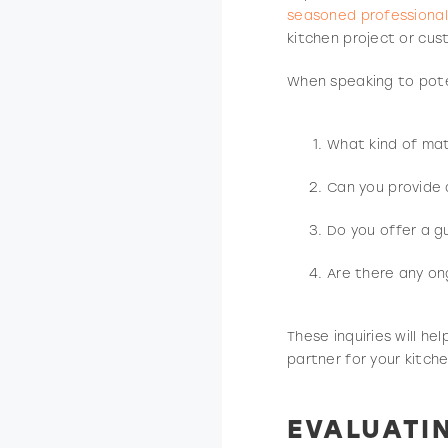
seasoned professional
kitchen project or cu
When speaking to poten
What kind of mate
Can you provide 
Do you offer a g
Are there any on
These inquiries will he
partner for your kitche
EVALUATI