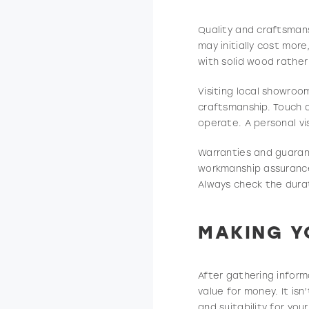
Quality and craftsman
may initially cost more
with solid wood rather 
Visiting local showroo
craftsmanship. Touch 
operate. A personal vi
Warranties and guaran
workmanship assurance 
Always check the durat
MAKING Y
After gathering inform
value for money. It is
and suitability for you