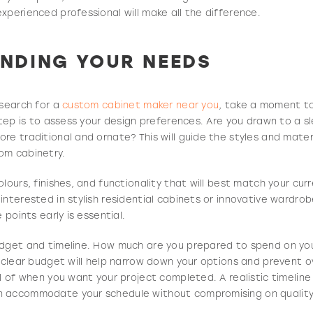
xperienced professional will make all the difference.
NDING YOUR NEEDS
 search for a
custom cabinet maker near you
, take a moment t
 step is to assess your design preferences. Are you drawn to a 
re traditional and ornate? This will guide the styles and mater
om cabinetry.
lours, finishes, and functionality that will best match your cur
interested in stylish residential cabinets or innovative wardro
 points early is essential.
udget and timeline. How much are you prepared to spend on yo
a clear budget will help narrow down your options and prevent 
ul of when you want your project completed. A realistic timelin
n accommodate your schedule without compromising on quality