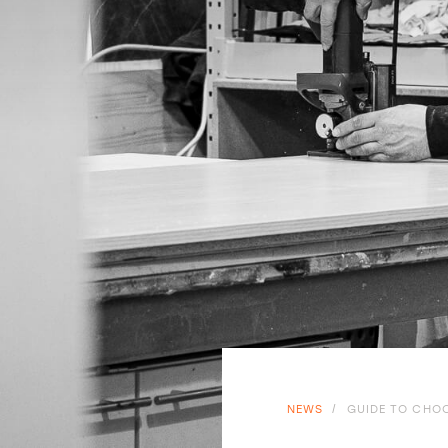
NEWS
/
GUIDE TO CHOO