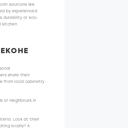
tom solutions like
ated by experienced
s durability or eco-
l kitchen
KEKOHE
sonal
ers share their
e from local cabinetry
ds or neighbours in
teria. Look at their
ting locally? A