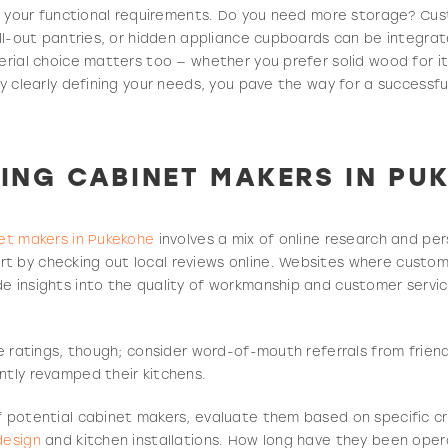
ify your functional requirements. Do you need more storage? Cus
pull-out pantries, or hidden appliance cupboards can be integr
erial choice matters too — whether you prefer solid wood for it
By clearly defining your needs, you pave the way for a successfu
ING CABI
NET MAKERS IN PU
et makers in Pukekohe
involves a mix of online research and per
t by checking out local reviews online. Websites where custom
e insights into the quality of workmanship and customer servic
ine ratings, though; consider word-of-mouth referrals from frien
ntly revamped their kitchens.
f potential cabinet makers, evaluate them based on specific cri
design
and kitchen installations. How long have they been opera