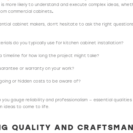
is more likely to understand and execute complex ideas, wheth
stom commercial cabinets
.
tial cabinet makers, don't hesitate to ask the right question
rials do you typically use for kitchen cabinet installation?
a timeline for how long the project might take?
uarantee or warranty on your work?
going or hidden costs to be aware of?
lp you gauge reliability and professionalism — essential qualiti
n ideas to come to life.
NG QUALITY AND CRAFTSMAN