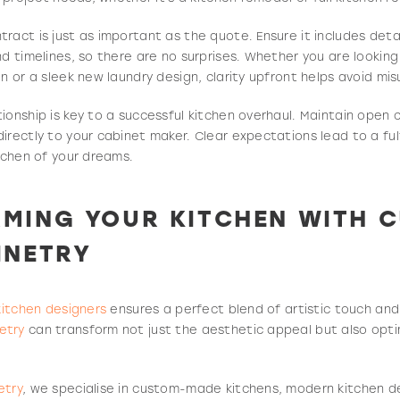
ract is just as important as the quote. Ensure it includes deta
nd timelines, so there are no surprises. Whether you are looking
en or a sleek new laundry design, clarity upfront helps avoid mi
ionship is key to a successful kitchen overhaul. Maintain ope
irectly to your cabinet maker. Clear expectations lead to a fulf
itchen of your dreams.
MING YOUR KITCHEN WITH C
INETRY
kitchen designers
ensures a perfect blend of artistic touch and
etry
can transform not just the aesthetic appeal but also optim
etry
, we specialise in custom-made kitchens, modern kitchen d