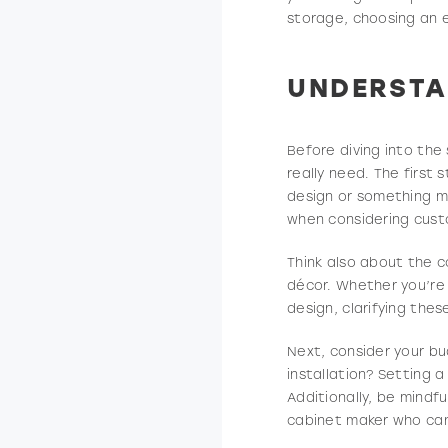
storage, choosing an e
UNDERSTA
Before diving into the
really need. The first
design or something mo
when considering cust
Think also about the co
décor. Whether you’re 
design, clarifying these
Next, consider your b
installation? Setting 
Additionally, be mindf
cabinet maker who ca