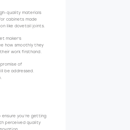
igh-quality materials
k for cabinets made
n like dovetail joints.
net maker's
see how smoothly they
their work firsthand.
 promise of
ill be addressed.
.
o ensure you’re getting
th perceived quality
enovation.