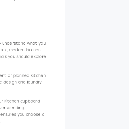
o understand what you
sleek, modern kitchen
ials you should explore
rent or planned kitchen
be design and laundry
ur kitchen cupboard
overspending.
e ensures you choose a
.