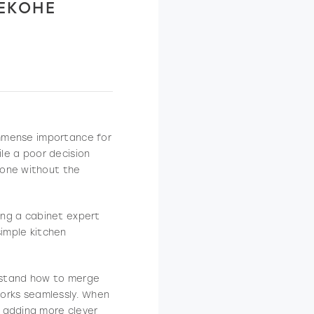
KEKOHE
 immense importance for
ile a poor decision
eone without the
ding a cabinet expert
simple kitchen
erstand how to merge
 works seamlessly. When
 adding more clever