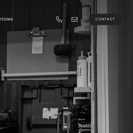
rticles
CONTACT