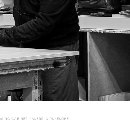
SING CABINET MAKERS IN PUKEKOHE