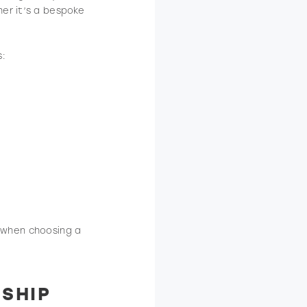
er it’s a bespoke
s:
es when choosing a
SHIP