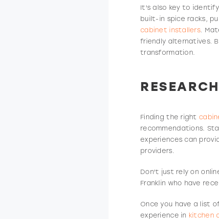
It's also key to ident
built-in spice racks, 
cabinet installers
. Mat
friendly alternatives. 
transformation.
RESEARCH
Finding the right
cabin
recommendations. Star
experiences can provid
providers.
Don't just rely on onl
Franklin who have rece
Once you have a list o
experience in
kitchen 