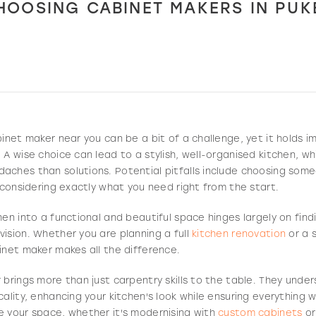
HOOSING CABINET MAKERS IN PU
binet maker near you can be a bit of a challenge, yet it holds
 A wise choice can lead to a stylish, well-organised kitchen, wh
aches than solutions. Potential pitfalls include choosing som
t considering exactly what you need right from the start.
hen into a functional and beautiful space hinges largely on fin
ision. Whether you are planning a full
kitchen renovation
or a 
inet maker makes all the difference.
 brings more than just carpentry skills to the table. They und
cality, enhancing your kitchen's look while ensuring everything
e your space, whether it's modernising with
custom cabinets
or