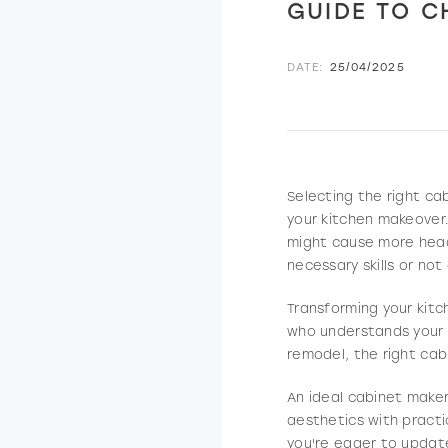
GUIDE TO C
DATE:
25/04/2025
Selecting the right ca
your kitchen makeover.
might cause more head
necessary skills or no
Transforming your kitc
who understands your v
remodel, the right cab
An ideal cabinet maker
aesthetics with practi
you're eager to updat